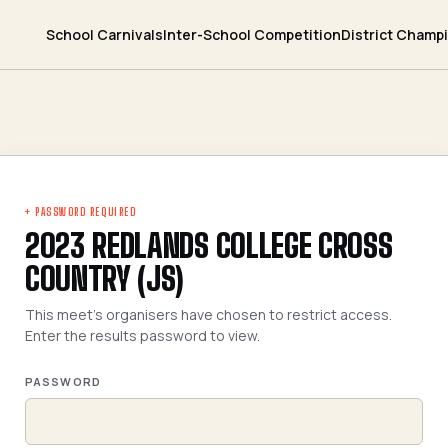
School Carnivals
Inter-School Competition
District Champ
+ PASSWORD REQUIRED
2023 REDLANDS COLLEGE CROSS
COUNTRY (JS)
This meet's organisers have chosen to restrict access.
Enter the results password to view.
PASSWORD