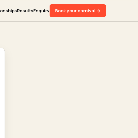
ionships
Results
Enquiry
Book your carnival →