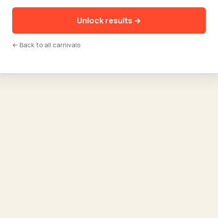
Unlock results →
← Back to all carnivals